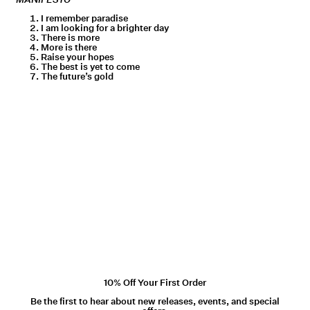
I remember paradise
I am looking for a brighter day
There is more
More is there
Raise your hopes
The best is yet to come
The future’s gold
10% Off Your First Order
Be the first to hear about new releases, events, and special