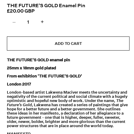
in
THE FUTURE'S GOLD Enamel Pin
modal
Regular
£20.00 GBP
price
–
+
Decrease
Increase
quantity
quantity
for
for
THE
THE
ADD TO CART
FUTURE&#39;S
FUTURE&#39;S
GOLD
GOLD
THE FUTURE'S GOLD enamel pin
Enamel
Enamel
25mm x 18mm gold plated
Pin
Pin
From exhibition 'THE FUTURE'S GOLD'
London 2017
London-based artist Lakwena Maciver meets the uncertainty and
negativity of the current political and social climate with a hugely
optimistic and hopeful new body of work.
Under the name,
The
Future’s Gold
, Lakwena has created a series of paintings that give
hope for a better future and a better government. She outlines
these ideas in her manifesto, a declaration of her allegiance to a
future government - one that is higher, deeper, fuller, sweeter,
older, newer, bolder, brighter and more glorious than the current
power structures that are in place around the world today.
MANIFESTO